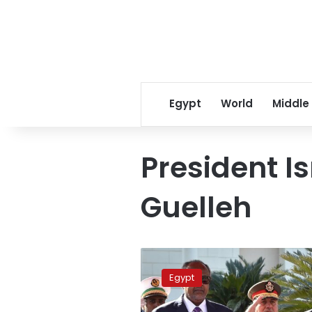
Egypt
World
Middle
President I
Guelleh
Sisi,
Djibouti
Egypt
President
to