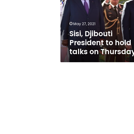
hold
talks
on
Thursday
May 27, 2021
Sisi, Djibouti
President to hold
talks on Thursda