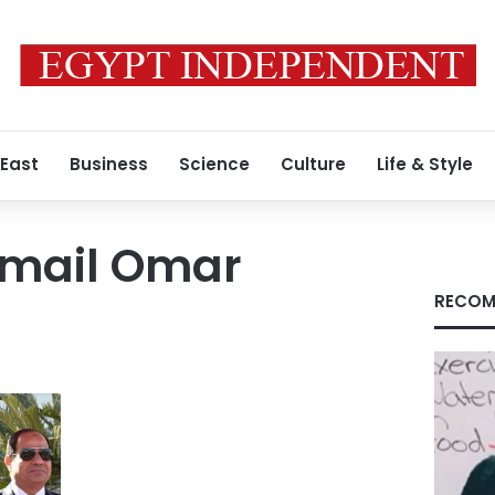
 East
Business
Science
Culture
Life & Style
smail Omar
RECOM