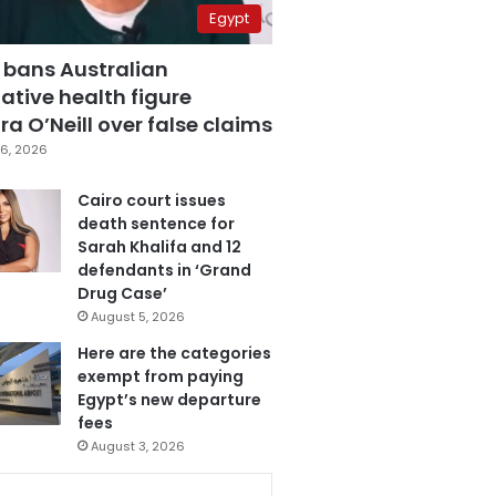
Egypt
 bans Australian
ative health figure
a O’Neill over false claims
6, 2026
Cairo court issues
death sentence for
Sarah Khalifa and 12
defendants in ‘Grand
Drug Case’
August 5, 2026
Here are the categories
exempt from paying
Egypt’s new departure
fees
August 3, 2026