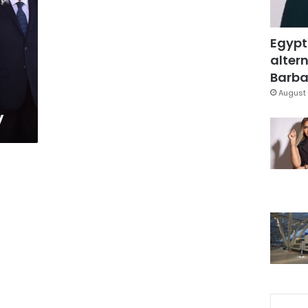
Egypt
altern
Barbar
August 
y