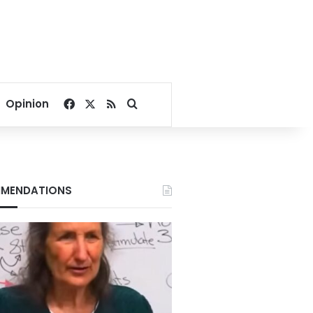
Facebook
X
RSS
Search for
Opinion
MENDATIONS