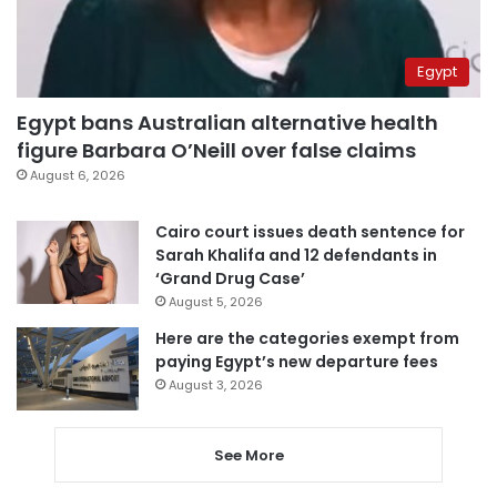
Egypt
Egypt bans Australian alternative health
figure Barbara O’Neill over false claims
August 6, 2026
Cairo court issues death sentence for
Sarah Khalifa and 12 defendants in
‘Grand Drug Case’
August 5, 2026
Here are the categories exempt from
paying Egypt’s new departure fees
August 3, 2026
See More