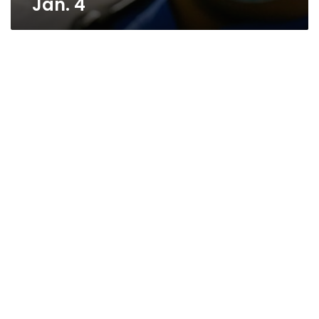
Jan. 4