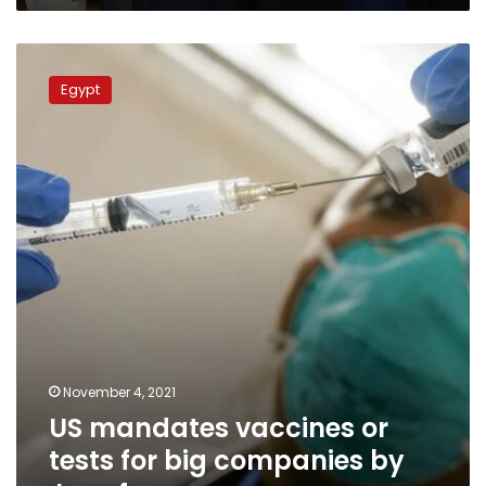
US
mandates
Egypt
vaccines
or
tests
for
big
companies
by
Jan.
4
November 4, 2021
US mandates vaccines or
tests for big companies by