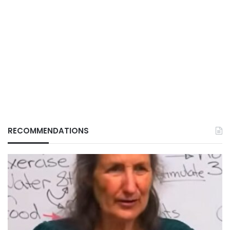
RECOMMENDATIONS