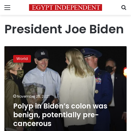
Menu
S
President Joe Biden
Polyp
in
World
Biden’s
colon
was
benign,
potentially
pre-
November 25, 2021
cancerous
Polyp in Biden’s colon was
benign, potentially pre-
cancerous