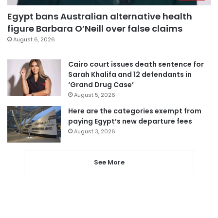
Egypt bans Australian alternative health
figure Barbara O’Neill over false claims
August 6, 2026
Cairo court issues death sentence for
Sarah Khalifa and 12 defendants in
‘Grand Drug Case’
August 5, 2026
Here are the categories exempt from
paying Egypt’s new departure fees
August 3, 2026
See More