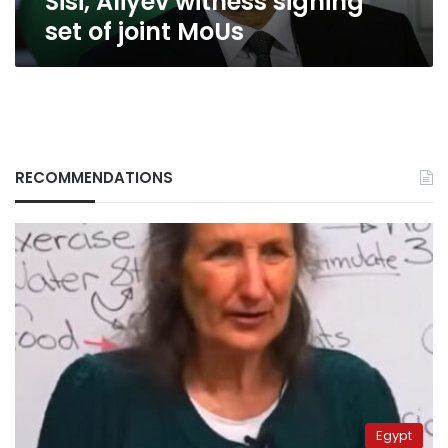
Sisi, Aliyev witness signing
set of joint MoUs
RECOMMENDATIONS
Egypt