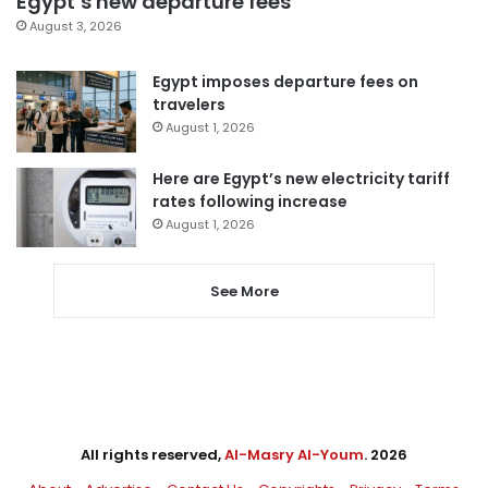
Egypt’s new departure fees
August 3, 2026
Egypt imposes departure fees on
travelers
August 1, 2026
Here are Egypt’s new electricity tariff
rates following increase
August 1, 2026
See More
All rights reserved,
Al-Masry Al-Youm
. 2026