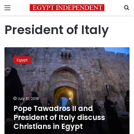
Menu
S
President of Italy
Pope
Tawadros
Egypt
II
and
President
of
Italy
discuss
July 10, 2018
Christians
Pope Tawadros II and
in
Egypt
President of Italy discuss
Christians in Egypt