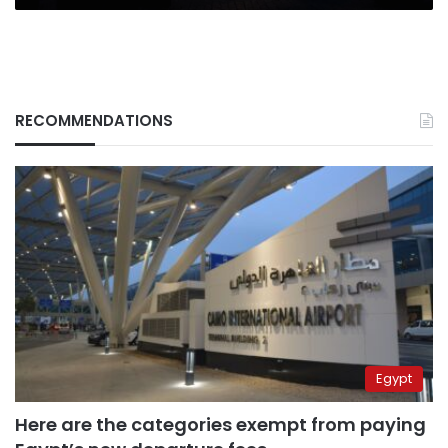
RECOMMENDATIONS
Egypt
Here are the categories exempt from paying