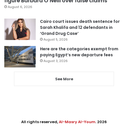
figure Barbara O’Neill over false claims
August 6, 2026
Cairo court issues death sentence for
Sarah Khalifa and 12 defendants in
‘Grand Drug Case’
August 5, 2026
Here are the categories exempt from
paying Egypt’s new departure fees
August 3, 2026
See More
All rights reserved,
Al-Masry Al-Youm
. 2026