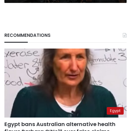
RECOMMENDATIONS
Egypt
Egypt bans Australian alternative health