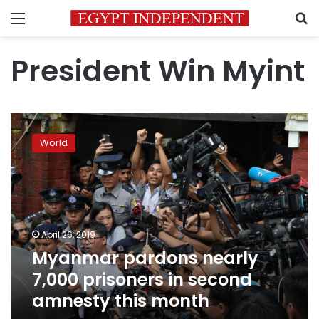
Menu
S
President Win Myint
Myanmar
pardons
World
nearly
7,000
prisoners
in
second
amnesty
April 26, 2019
this
Myanmar pardons nearly
month
7,000 prisoners in second
amnesty this month