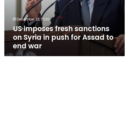
war
December 23, 2020
US imposes fresh sanctions
on Syria in push for Assad to
end war