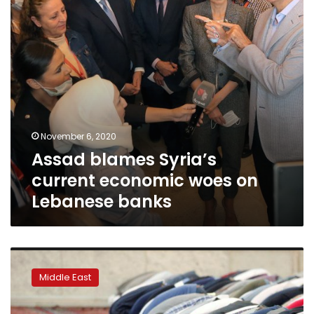
on
Lebanese
banks
November 6, 2020
Assad blames Syria’s
current economic woes on
Lebanese banks
Syrian
minister
Middle East
leads
mourners
for