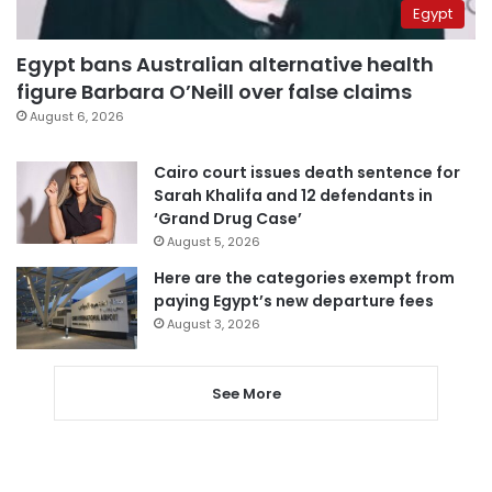
Egypt
Egypt bans Australian alternative health
figure Barbara O’Neill over false claims
August 6, 2026
Cairo court issues death sentence for
Sarah Khalifa and 12 defendants in
‘Grand Drug Case’
August 5, 2026
Here are the categories exempt from
paying Egypt’s new departure fees
August 3, 2026
See More