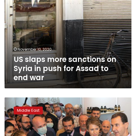
for
Assad
to
end
war
November 10, 2020
US slaps more sanctions on
Syria in push for Assad to
end war
Assad
blames
Middle East
Syria’s
current
economic
woes