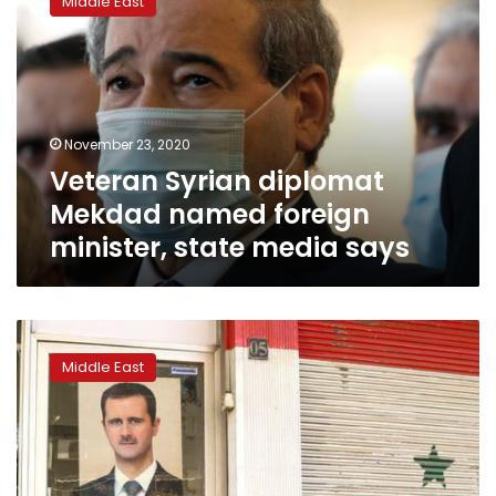
Middle East
diplomat
Mekdad
named
foreign
minister,
state
November 23, 2020
media
Veteran Syrian diplomat
says
Mekdad named foreign
minister, state media says
US
slaps
Middle East
more
sanctions
on
Syria
in
push