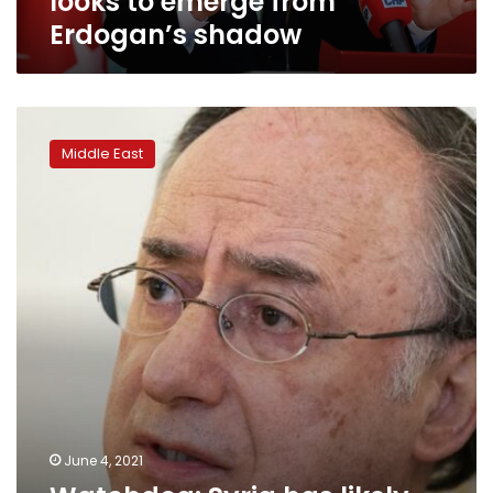
looks to emerge from
Erdogan’s shadow
Watchdog:
Syria
Middle East
has
likely
used
chemical
weapons
17
times
June 4, 2021