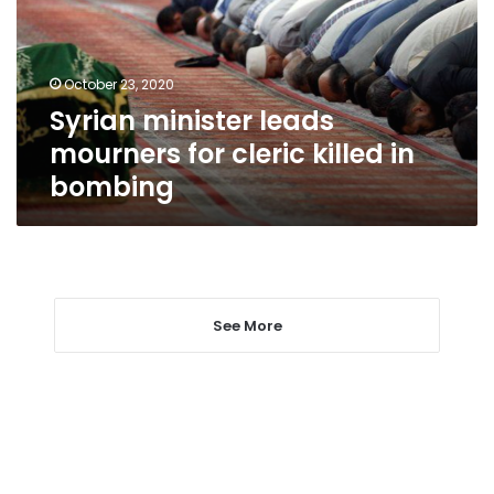
cleric
killed
in
October 23, 2020
bombing
Syrian minister leads
mourners for cleric killed in
bombing
See More