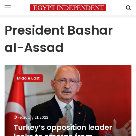
Menu
S
President Bashar
al-Assad
Turkey’s
opposition
Middle East
leader
looks
to
emerge
from
Erdogan’s
February 21, 2022
shadow
Turkey’s opposition leader