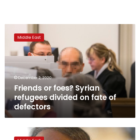
Friends
or
Middle East
foes?
Syrian
refugees
divided
on
fate
December 2, 2020
of
Friends or foes? Syrian
defectors
refugees divided on fate of
defectors
Veteran
Syrian