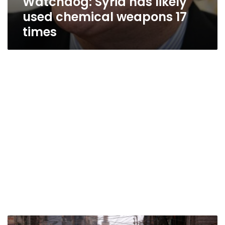
Watchdog: Syria has likely
used chemical weapons 17
times
Syria