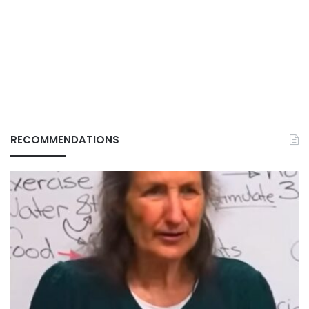
RECOMMENDATIONS