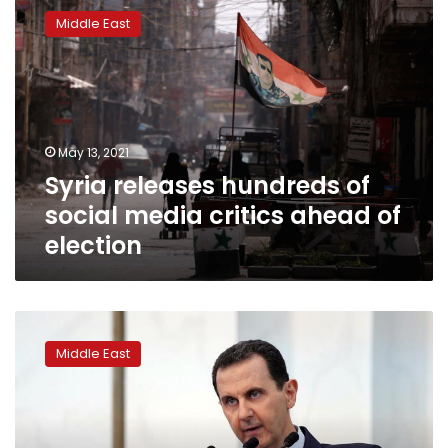
releases
Middle East
hundreds
of
social
media
critics
ahead
May 13, 2021
of
Syria releases hundreds of
election
social media critics ahead of
election
Syrian
victims
Middle East
of
chemical
attacks
file
case