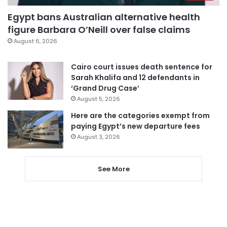
Egypt bans Australian alternative health
figure Barbara O’Neill over false claims
August 6, 2026
Cairo court issues death sentence for
Sarah Khalifa and 12 defendants in
‘Grand Drug Case’
August 5, 2026
Here are the categories exempt from
paying Egypt’s new departure fees
August 3, 2026
See More