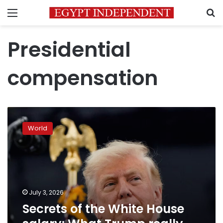
Menu
S
Presidential
compensation
Secrets
of
World
the
White
House
salary:
What
Trump
July 3, 2026
really
Secrets of the White House
makes