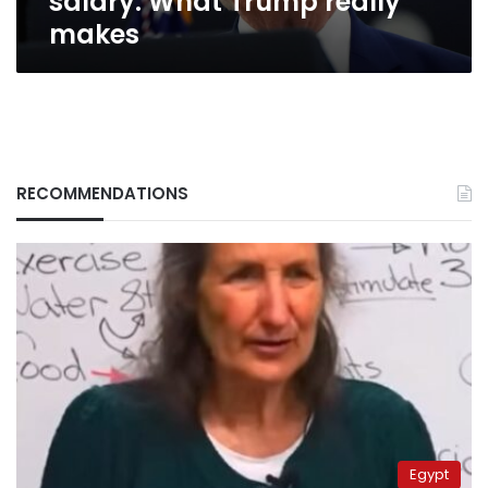
salary: What Trump really
makes
RECOMMENDATIONS
Egypt