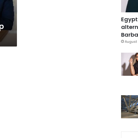
Egypt
up
altern
Barbar
August 