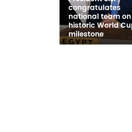
World
congratulates
Cup
national team on
milestone
historic World C
milestone