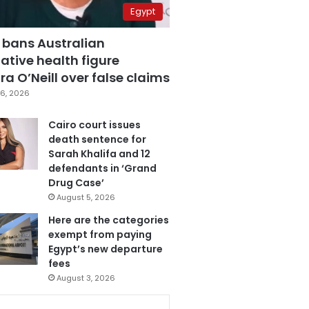
Egypt
 bans Australian
ative health figure
a O’Neill over false claims
6, 2026
Cairo court issues
death sentence for
Sarah Khalifa and 12
defendants in ‘Grand
Drug Case’
August 5, 2026
Here are the categories
exempt from paying
Egypt’s new departure
fees
August 3, 2026