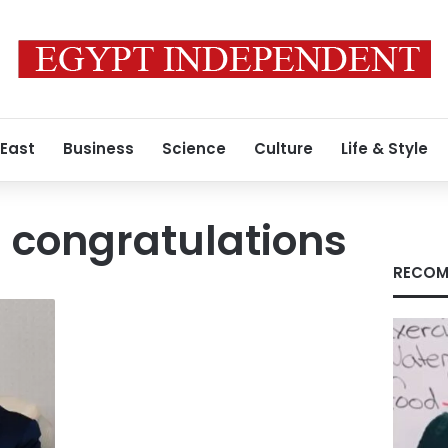
 East
Business
Science
Culture
Life & Style
l congratulations
RECOM