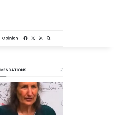
Facebook
X
RSS
Search for
Opinion
MENDATIONS