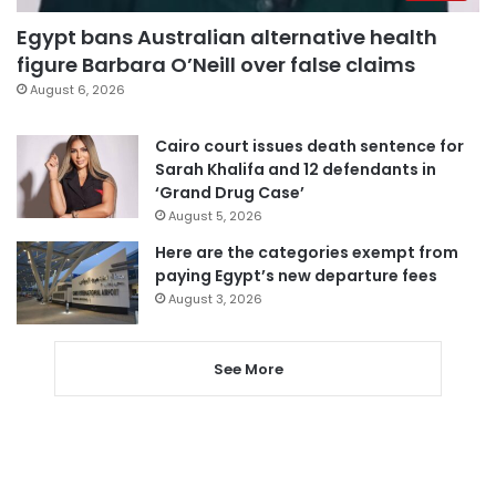
Egypt bans Australian alternative health
figure Barbara O’Neill over false claims
August 6, 2026
Cairo court issues death sentence for
Sarah Khalifa and 12 defendants in
‘Grand Drug Case’
August 5, 2026
Here are the categories exempt from
paying Egypt’s new departure fees
August 3, 2026
See More