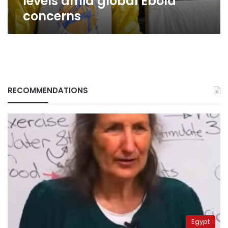
levels amid global Ebola
concerns
RECOMMENDATIONS
Egypt