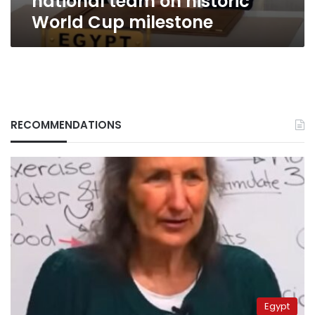
national team on historic
World Cup milestone
RECOMMENDATIONS
Egypt