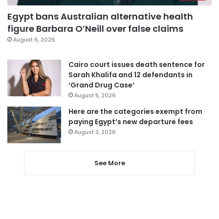
Egypt bans Australian alternative health
figure Barbara O’Neill over false claims
August 6, 2026
Cairo court issues death sentence for
Sarah Khalifa and 12 defendants in
‘Grand Drug Case’
August 5, 2026
Here are the categories exempt from
paying Egypt’s new departure fees
August 3, 2026
See More