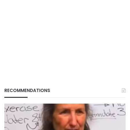
RECOMMENDATIONS