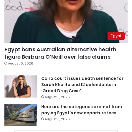
Egypt
Egypt bans Australian alternative health
figure Barbara O’Neill over false claims
August 6, 2026
Cairo court issues death sentence for
Sarah Khalifa and 12 defendants in
‘Grand Drug Case’
August 5, 2026
Here are the categories exempt from
paying Egypt’s new departure fees
August 3, 2026