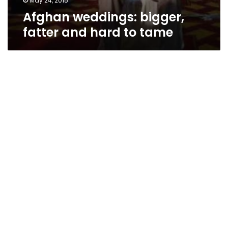
May 24, 2015
Afghan weddings: bigger,
fatter and hard to tame