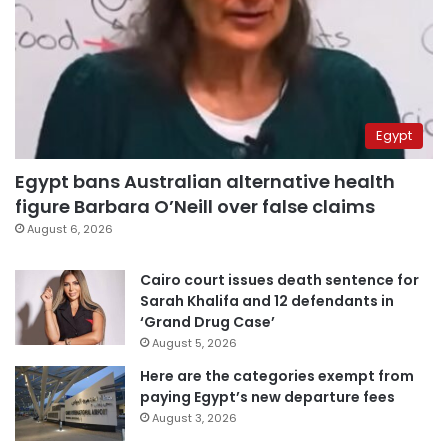
Egypt
Egypt bans Australian alternative health
figure Barbara O’Neill over false claims
August 6, 2026
Cairo court issues death sentence for
Sarah Khalifa and 12 defendants in
‘Grand Drug Case’
August 5, 2026
Here are the categories exempt from
paying Egypt’s new departure fees
August 3, 2026