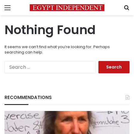
Menu
S
Nothing Found
It seems we can’t find what you’re looking for. Perhaps
searching can help.
Search
for:
RECOMMENDATIONS