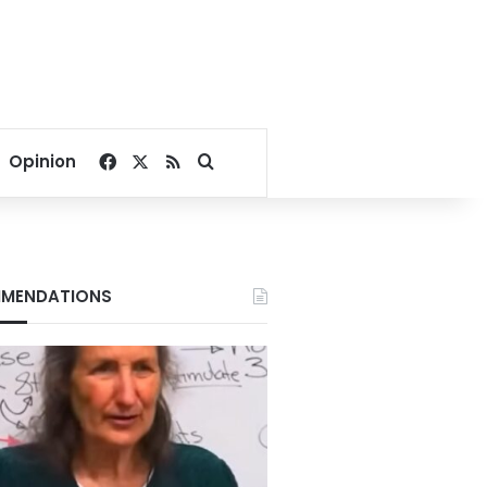
Facebook
X
RSS
Search for
Opinion
MENDATIONS