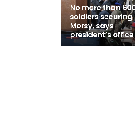
says
No more than 60
president’s
soldiers securing
office
Morsy, says
president’s office