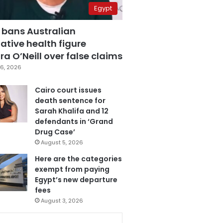
Egypt
 bans Australian
ative health figure
a O’Neill over false claims
6, 2026
Cairo court issues
death sentence for
Sarah Khalifa and 12
defendants in ‘Grand
Drug Case’
August 5, 2026
Here are the categories
exempt from paying
Egypt’s new departure
fees
August 3, 2026