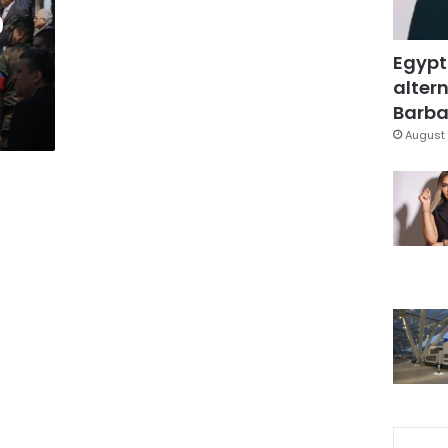
0
Egypt
altern
Barbar
August 