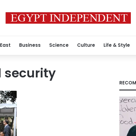
 East
Business
Science
Culture
Life & Style
 security
RECOM