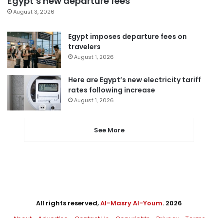
Egypt’s new departure fees
August 3, 2026
Egypt imposes departure fees on
travelers
August 1, 2026
Here are Egypt’s new electricity tariff
rates following increase
August 1, 2026
See More
All rights reserved,
Al-Masry Al-Youm
. 2026