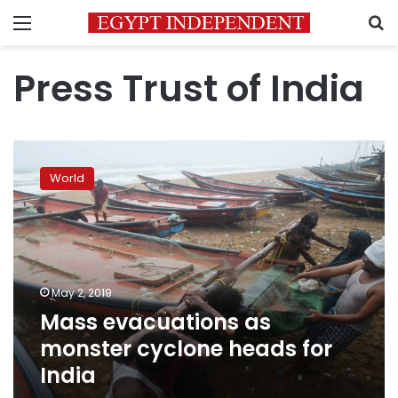
Menu
S
Press Trust of India
Mass
evacuations
World
as
monster
cyclone
heads
for
India
May 2, 2019
Mass evacuations as
monster cyclone heads for
India