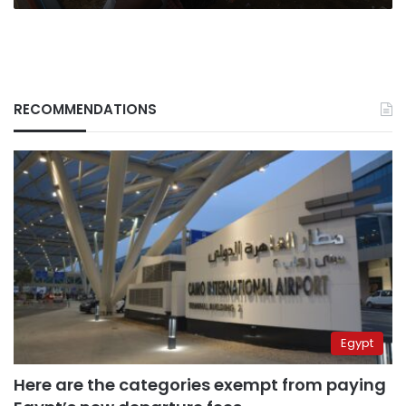
RECOMMENDATIONS
Egypt
Here are the categories exempt from paying