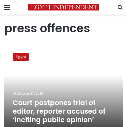
Menu
S
press offences
Court
postpones
Egypt
trial
of
editor,
reporter
accused
of
October 17, 2010
‘inciting
Court postpones trial of
public
opinion’
editor, reporter accused of
‘inciting public opinion’