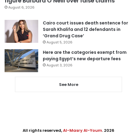
figure Barbara O’Neill over false claims
August 6, 2026
Cairo court issues death sentence for
Sarah Khalifa and 12 defendants in
‘Grand Drug Case’
August 5, 2026
Here are the categories exempt from
paying Egypt’s new departure fees
August 3, 2026
See More
All rights reserved,
Al-Masry Al-Youm
. 2026