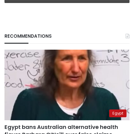
RECOMMENDATIONS
Egypt
Egypt bans Australian alternative health