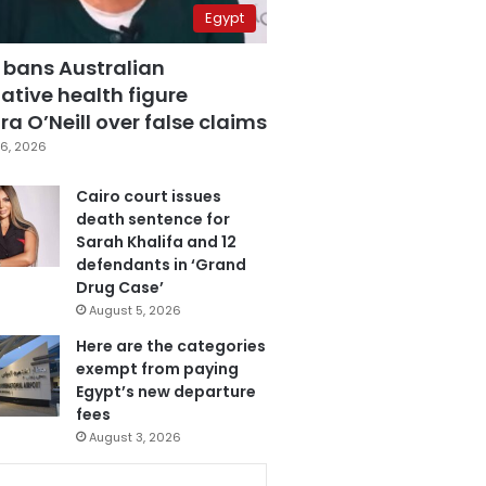
Egypt
 bans Australian
ative health figure
a O’Neill over false claims
6, 2026
Cairo court issues
death sentence for
Sarah Khalifa and 12
defendants in ‘Grand
Drug Case’
August 5, 2026
Here are the categories
exempt from paying
Egypt’s new departure
fees
August 3, 2026