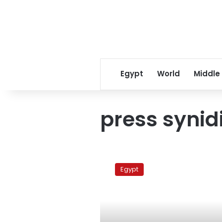
Egypt
World
Middle
press synid
War
on
Egypt
Gaza
(1)