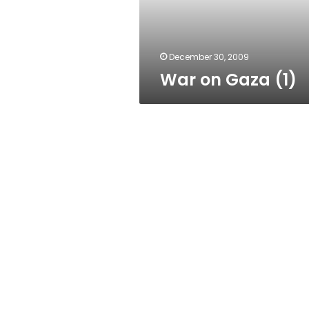
December 30, 2009
War on Gaza (1)