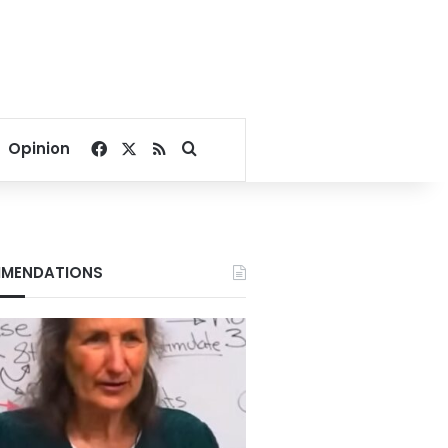
Facebook
X
RSS
Search for
Opinion
MENDATIONS