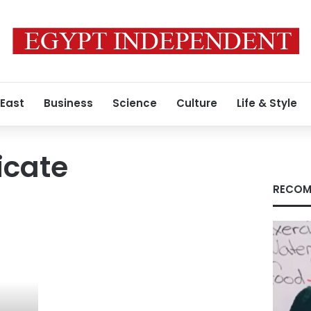
 East
Business
Science
Culture
Life & Style
icate
RECOM