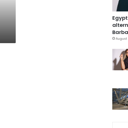
Egypt
altern
Barbar
August 