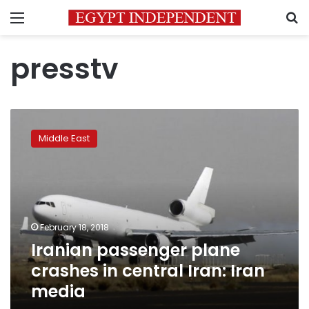
Menu
S
presstv
Iranian
passenger
Middle East
plane
crashes
in
central
Iran:
Iran
February 18, 2018
media
Iranian passenger plane
crashes in central Iran: Iran
media