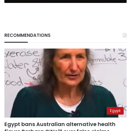
RECOMMENDATIONS
Egypt
Egypt bans Australian alternative health