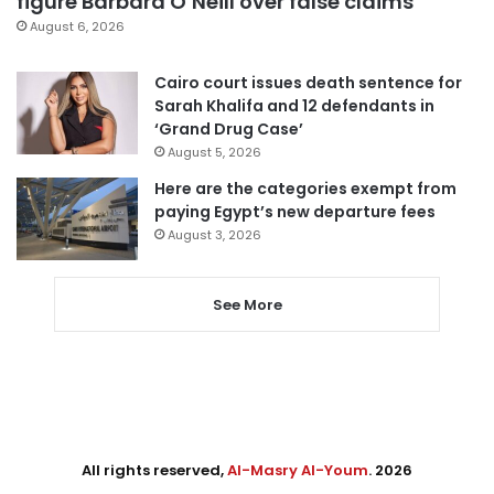
figure Barbara O’Neill over false claims
August 6, 2026
Cairo court issues death sentence for
Sarah Khalifa and 12 defendants in
‘Grand Drug Case’
August 5, 2026
Here are the categories exempt from
paying Egypt’s new departure fees
August 3, 2026
See More
All rights reserved,
Al-Masry Al-Youm
. 2026