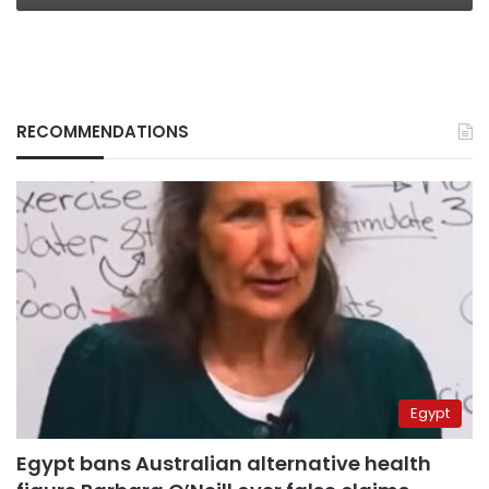
RECOMMENDATIONS
Egypt
Egypt bans Australian alternative health