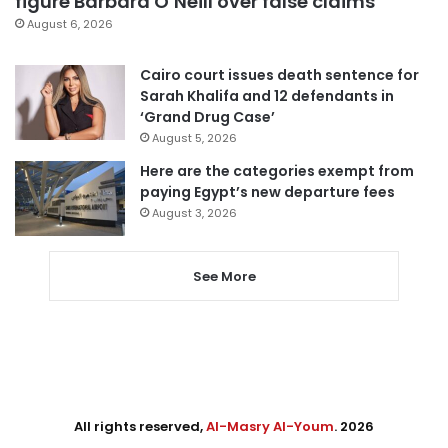
figure Barbara O’Neill over false claims
August 6, 2026
Cairo court issues death sentence for
Sarah Khalifa and 12 defendants in
‘Grand Drug Case’
August 5, 2026
Here are the categories exempt from
paying Egypt’s new departure fees
August 3, 2026
See More
All rights reserved,
Al-Masry Al-Youm
. 2026