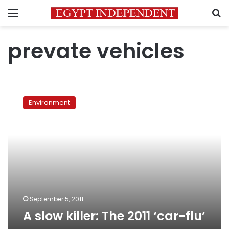
Menu
S
prevate vehicles
A
slow
Environment
killer:
The
2011
‘car-
flu’
September 5, 2011
A slow killer: The 2011 ‘car-flu’