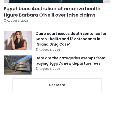
Egypt bans Australian alternative health
figure Barbara O’Neill over false claims
August 6, 2026
Cairo court issues death sentence for
Sarah Khalifa and 12 defendants in
‘Grand Drug Case’
August 5, 2026
Here are the categories exempt from
paying Egypt’s new departure fees
August 3, 2026
See More