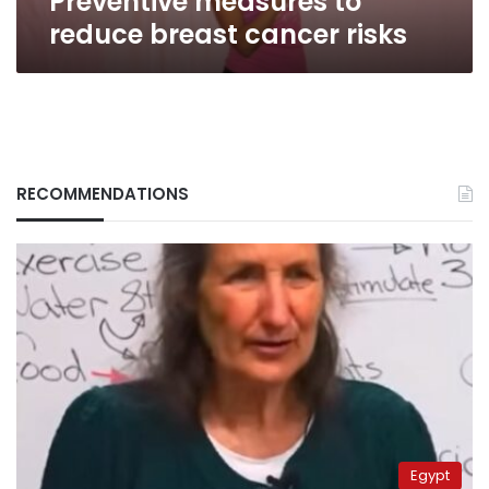
Preventive measures to
reduce breast cancer risks
RECOMMENDATIONS
Egypt