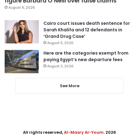
figure Barbara O’Neill over false claims
August 6, 2026
Cairo court issues death sentence for
Sarah Khalifa and 12 defendants in
‘Grand Drug Case’
August 5, 2026
Here are the categories exempt from
paying Egypt’s new departure fees
August 3, 2026
See More
All rights reserved,
Al-Masry Al-Youm
. 2026