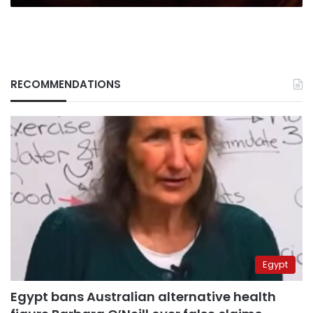
RECOMMENDATIONS
Egypt
Egypt bans Australian alternative health