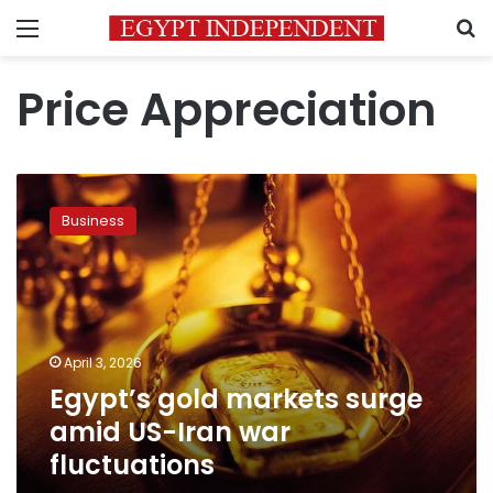
Menu
S
Price Appreciation
Egypt’s
gold
Business
markets
surge
amid
US-
Iran
war
April 3, 2026
fluctuations
Egypt’s gold markets surge
amid US-Iran war
fluctuations