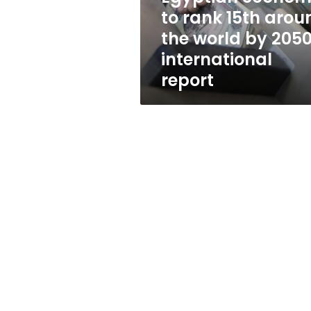
world
to rank 15th arou
by
the world by 2050
2050:
international
international
report
report