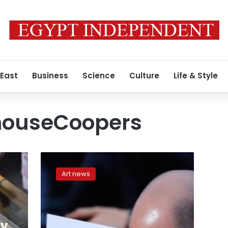
 East
Business
Science
Culture
Life & Style
houseCoopers
Tweeting
accountant
Art news
blamed
for
Oscar
best
picture
my