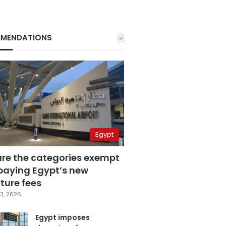
MENDATIONS
Egypt
are the categories exempt
paying Egypt’s new
ture fees
3, 2026
Egypt imposes