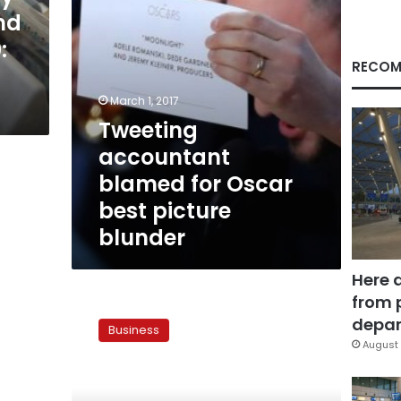
blunder
nd
:
RECOM
March 1, 2017
Tweeting
accountant
blamed for Oscar
best picture
blunder
Here 
from 
US
consulting
depar
Business
firm
August 
offers
to
help