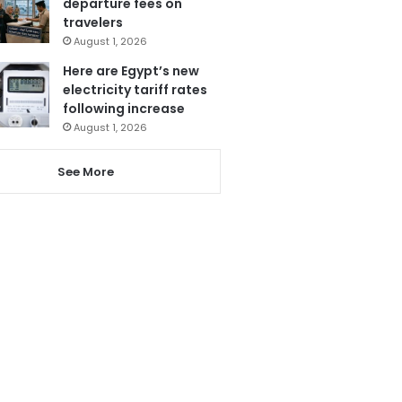
departure fees on
travelers
August 1, 2026
Here are Egypt’s new
electricity tariff rates
following increase
August 1, 2026
See More