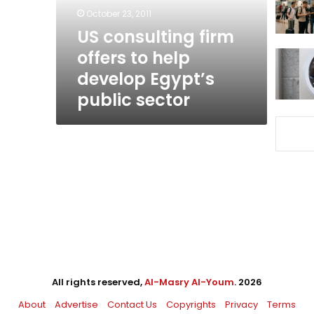
develop
October 23, 2011
Egypt’s
US consulting firm
public
offers to help
sector
develop Egypt’s
public sector
All rights reserved,
Al-Masry Al-Youm
. 2026
About
Advertise
Contact Us
Copyrights
Privacy
Terms