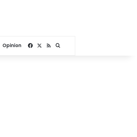
Facebook
X
RSS
Search for
Opinion