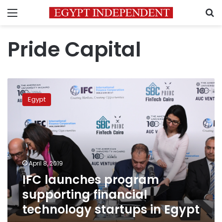
Menu
S
Pride Capital
IFC
launches
Egypt
program
supporting
financial
technology
startups
in
April 8, 2019
Egypt
IFC launches program
supporting financial
technology startups in Egypt