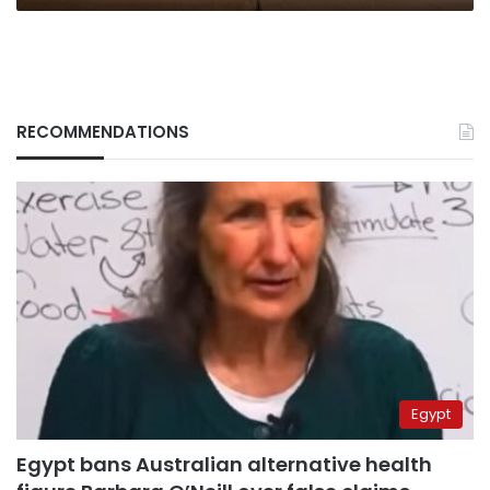
RECOMMENDATIONS
Egypt
Egypt bans Australian alternative health