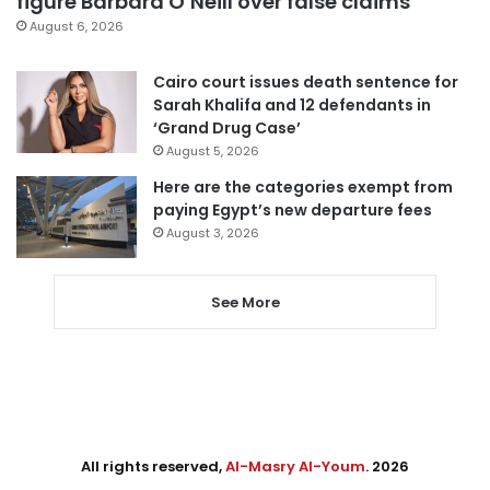
figure Barbara O’Neill over false claims
August 6, 2026
Cairo court issues death sentence for
Sarah Khalifa and 12 defendants in
‘Grand Drug Case’
August 5, 2026
Here are the categories exempt from
paying Egypt’s new departure fees
August 3, 2026
See More
All rights reserved,
Al-Masry Al-Youm
. 2026