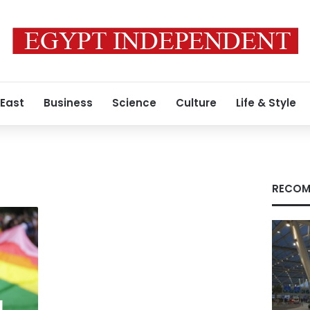
 East
Business
Science
Culture
Life & Style
h
RECOM
l