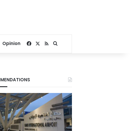
Facebook
X
RSS
Search for
Opinion
MENDATIONS