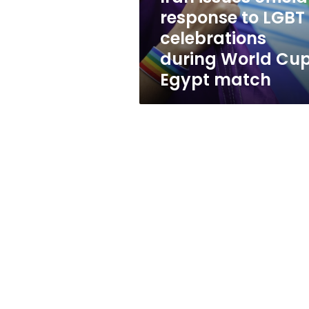
during
response to LGBT
World
celebrations
Cup
Egypt
during World Cu
match
Egypt match