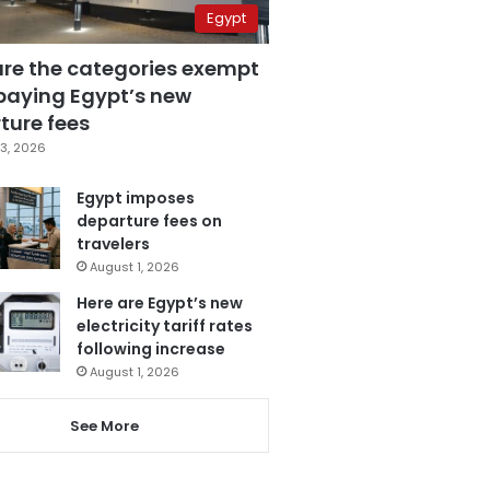
Egypt
are the categories exempt
paying Egypt’s new
ture fees
3, 2026
Egypt imposes
departure fees on
travelers
August 1, 2026
Here are Egypt’s new
electricity tariff rates
following increase
August 1, 2026
See More