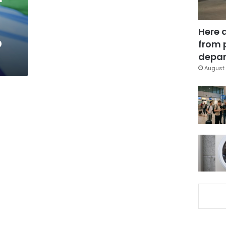
Here 
p
from 
depar
August 