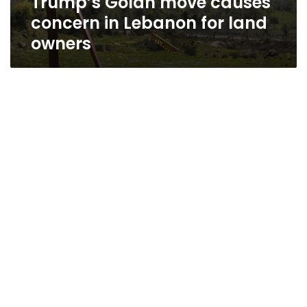
Trump’s Golan move causes
concern in Lebanon for land
owners