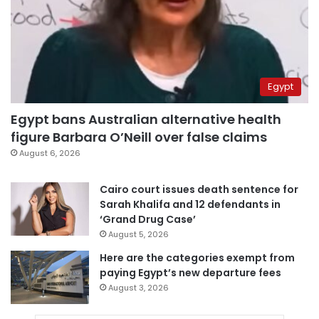
Egypt
Egypt bans Australian alternative health
figure Barbara O’Neill over false claims
August 6, 2026
Cairo court issues death sentence for
Sarah Khalifa and 12 defendants in
‘Grand Drug Case’
August 5, 2026
Here are the categories exempt from
paying Egypt’s new departure fees
August 3, 2026