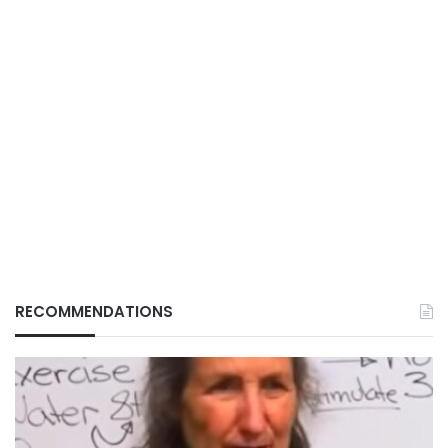
RECOMMENDATIONS