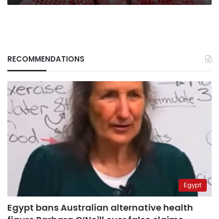
RECOMMENDATIONS
Egypt
Egypt bans Australian alternative health