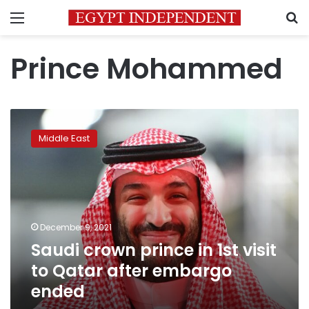
Menu
S
Prince Mohammed
Saudi
crown
Middle East
prince
in
1st
visit
to
Qatar
December 9, 2021
after
Saudi crown prince in 1st visit
embargo
ended
to Qatar after embargo
ended