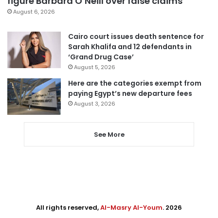
figure Barbara O’Neill over false claims
August 6, 2026
Cairo court issues death sentence for
Sarah Khalifa and 12 defendants in
‘Grand Drug Case’
August 5, 2026
Here are the categories exempt from
paying Egypt’s new departure fees
August 3, 2026
See More
All rights reserved,
Al-Masry Al-Youm
. 2026