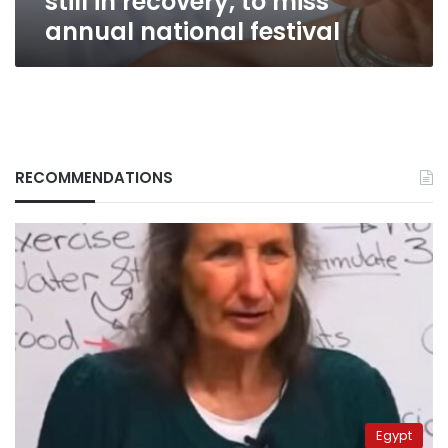
still in recovery, to miss
annual national festival
RECOMMENDATIONS
Egypt