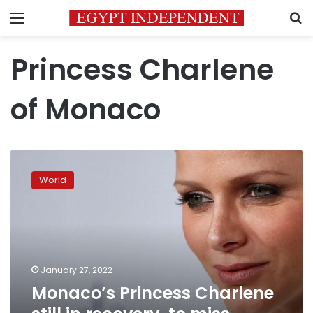
Menu
S
Princess Charlene
of Monaco
Monaco’s
Princess
World
Charlene
still
in
recovery,
to
miss
January 27, 2022
annual
Monaco’s Princess Charlene
national
festival