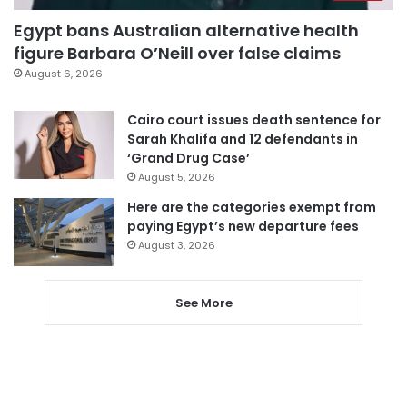
Egypt bans Australian alternative health
figure Barbara O’Neill over false claims
August 6, 2026
Cairo court issues death sentence for
Sarah Khalifa and 12 defendants in
‘Grand Drug Case’
August 5, 2026
Here are the categories exempt from
paying Egypt’s new departure fees
August 3, 2026
See More