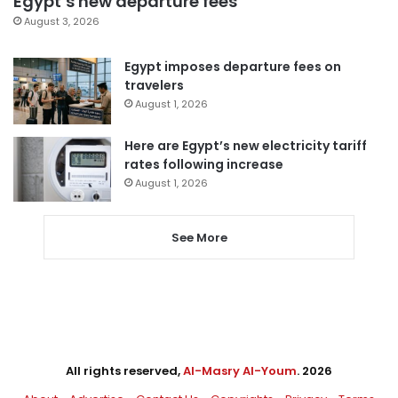
Egypt’s new departure fees
August 3, 2026
Egypt imposes departure fees on
travelers
August 1, 2026
Here are Egypt’s new electricity tariff
rates following increase
August 1, 2026
See More
All rights reserved,
Al-Masry Al-Youm
. 2026