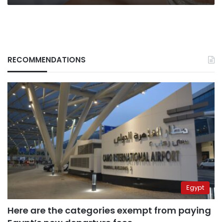
RECOMMENDATIONS
Egypt
Here are the categories exempt from paying