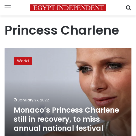
Menu
S
Princess Charlene
Monaco’s
Princess
World
Charlene
still
in
recovery,
to
miss
January 27, 2022
annual
Monaco’s Princess Charlene
national
festival
still in recovery, to miss
annual national festival