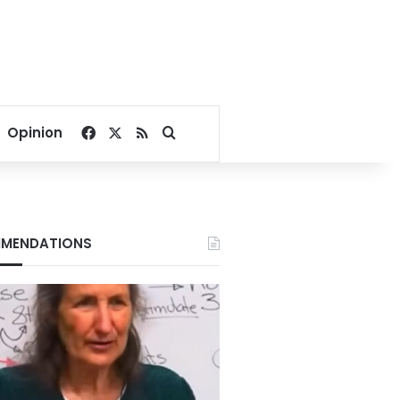
Facebook
X
RSS
Search for
Opinion
MENDATIONS