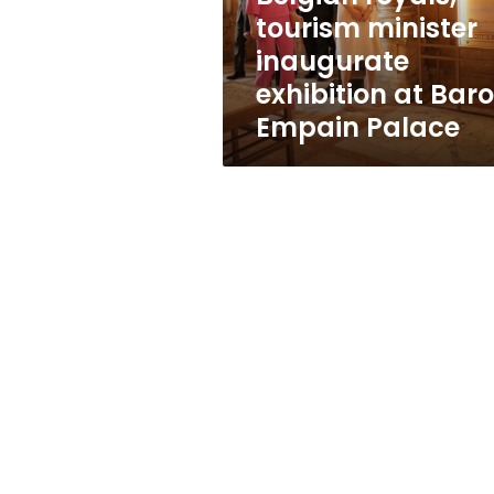
Baron
tourism minister
Empain
inaugurate
Palace
exhibition at Bar
Empain Palace