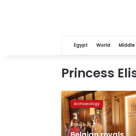
Egypt
World
Middle
Princess El
Belgian
royals,
Archaeology
tourism
minister
inaugurate
March 15, 2023
exhibition
at
Belgian royals,