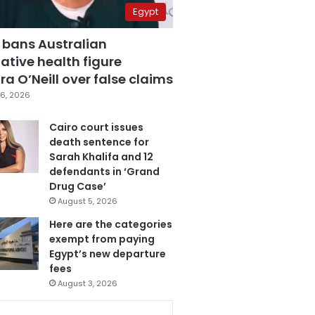
Egypt
 bans Australian
ative health figure
a O’Neill over false claims
6, 2026
Cairo court issues
death sentence for
Sarah Khalifa and 12
defendants in ‘Grand
Drug Case’
August 5, 2026
Here are the categories
exempt from paying
Egypt’s new departure
fees
August 3, 2026