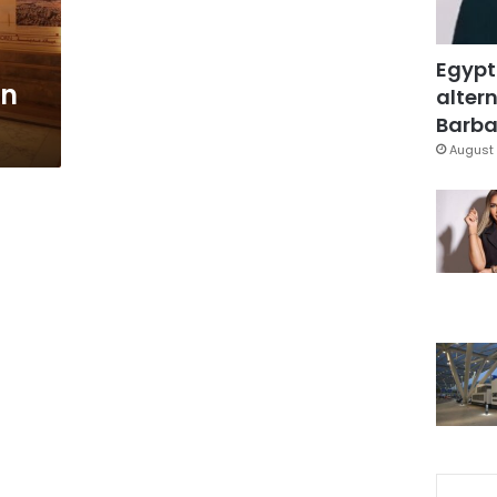
Egypt
on
altern
Barbar
August 