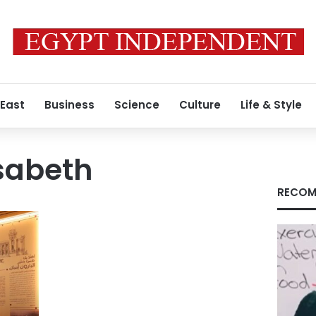
 East
Business
Science
Culture
Life & Style
isabeth
RECOM