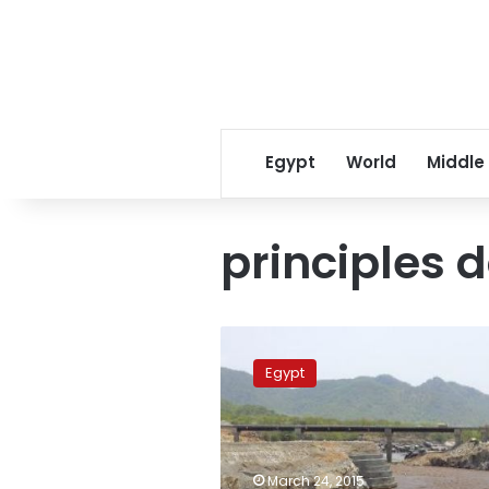
Egypt
World
Middle
principles
Diplomats
defend
Egypt
signing
‘principles
document’
with
Ethiopia,
March 24, 2015