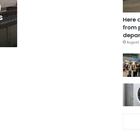
d
s
Here 
from 
depar
August 