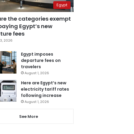
Egypt
are the categories exempt
paying Egypt’s new
ture fees
3, 2026
Egypt imposes
departure fees on
travelers
August 1, 2026
Here are Egypt’s new
electricity tariff rates
following increase
August 1, 2026
See More