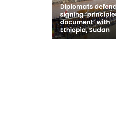
Sudan
Diplomats defen
signing ‘principle
document’ with
Ethiopia, Sudan