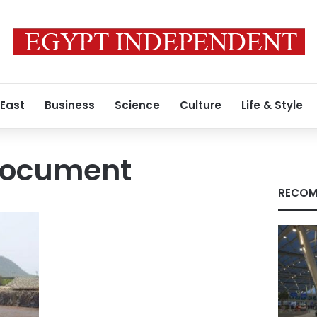
 East
Business
Science
Culture
Life & Style
 document
RECOM