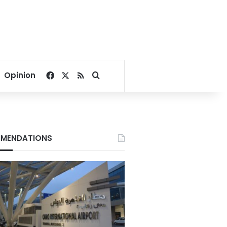
Facebook
X
RSS
Search for
Opinion
MENDATIONS