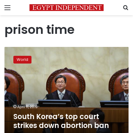
Menu
S
prison time
South
Korea’s
World
top
court
strikes
down
abortion
ban
April 11, 2019
South Korea’s top court
strikes down abortion ban