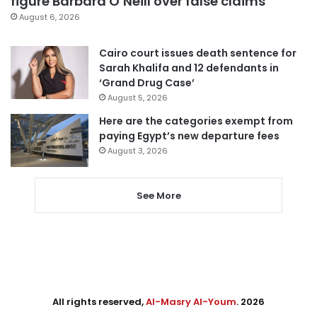
figure Barbara O’Neill over false claims
August 6, 2026
Cairo court issues death sentence for
Sarah Khalifa and 12 defendants in
‘Grand Drug Case’
August 5, 2026
Here are the categories exempt from
paying Egypt’s new departure fees
August 3, 2026
See More
All rights reserved,
Al-Masry Al-Youm
. 2026