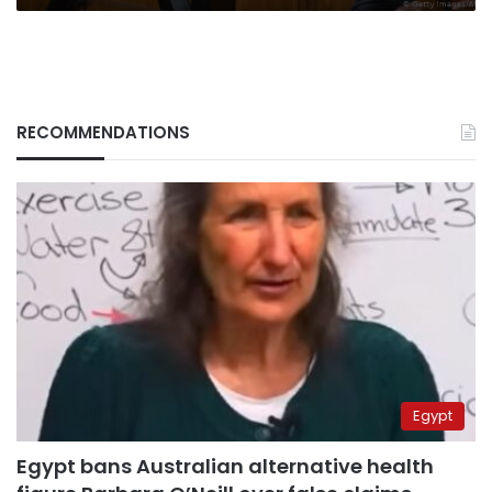
RECOMMENDATIONS
Egypt
Egypt bans Australian alternative health