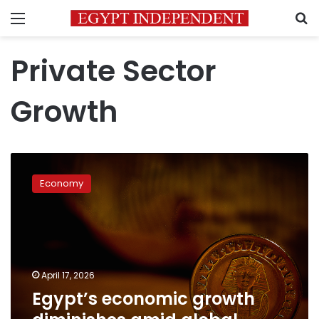
Menu
S
Private Sector
Growth
Egypt’s
economic
Economy
growth
diminishes
amid
global
commodity
price
April 17, 2026
shocks:
Egypt’s economic growth
IMF