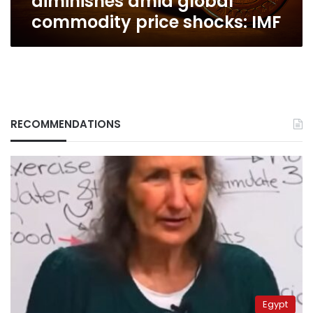
diminishes amid global
commodity price shocks: IMF
RECOMMENDATIONS
Egypt