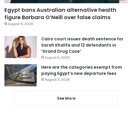
Egypt bans Australian alternative health
figure Barbara O’Neill over false claims
August 6, 2026
Cairo court issues death sentence for
Sarah Khalifa and 12 defendants in
‘Grand Drug Case’
August 5, 2026
Here are the categories exempt from
paying Egypt’s new departure fees
August 3, 2026
See More