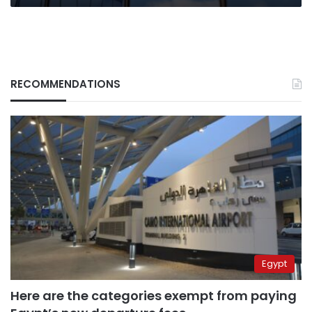
RECOMMENDATIONS
Egypt
Here are the categories exempt from paying