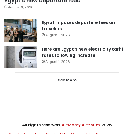
Egypt’s new departure fees
August 3, 2026
Egypt imposes departure fees on
travelers
August 1, 2026
Here are Egypt’s new electricity tariff
rates following increase
August 1, 2026
See More
All rights reserved,
Al-Masry Al-Youm
. 2026