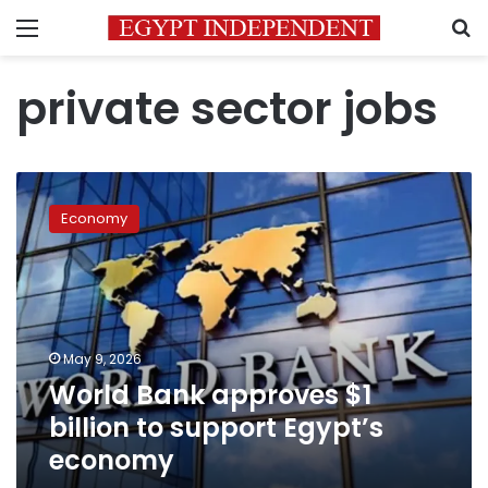
Menu
S
private sector jobs
World
Bank
Economy
approves
$1
billion
to
support
Egypt’s
May 9, 2026
economy
World Bank approves $1
billion to support Egypt’s
economy