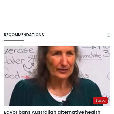
RECOMMENDATIONS
Egypt
Egypt bans Australian alternative health