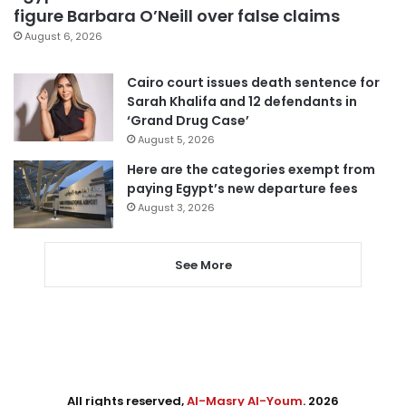
figure Barbara O’Neill over false claims
August 6, 2026
Cairo court issues death sentence for
Sarah Khalifa and 12 defendants in
‘Grand Drug Case’
August 5, 2026
Here are the categories exempt from
paying Egypt’s new departure fees
August 3, 2026
See More
All rights reserved,
Al-Masry Al-Youm
. 2026