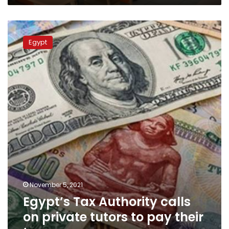
Egypt’s
Tax
Egypt
Authority
calls
on
private
tutors
to
pay
their
taxes
November 5, 2021
Egypt’s Tax Authority calls
on private tutors to pay their