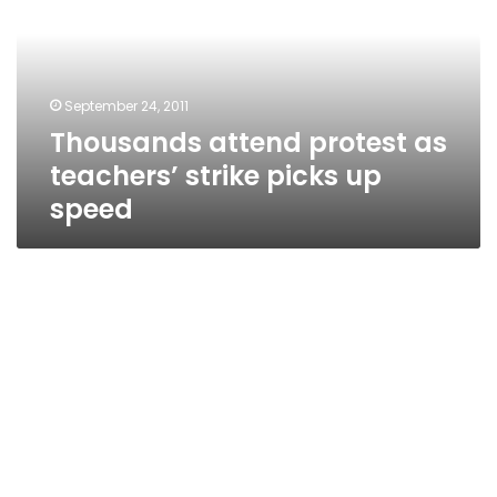
teachers’
strike
picks
up
September 24, 2011
speed
Thousands attend protest as
teachers’ strike picks up
speed