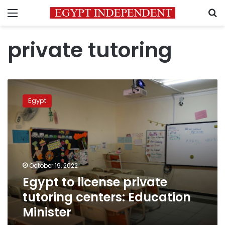
Menu
S
private tutoring
Egypt
to
Egypt
license
private
tutoring
centers:
Education
Minister
October 19, 2022
Egypt to license private
tutoring centers: Education
Minister