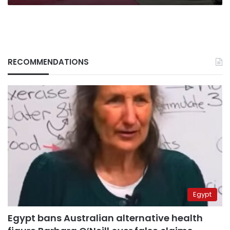
RECOMMENDATIONS
Egypt
Egypt bans Australian alternative health