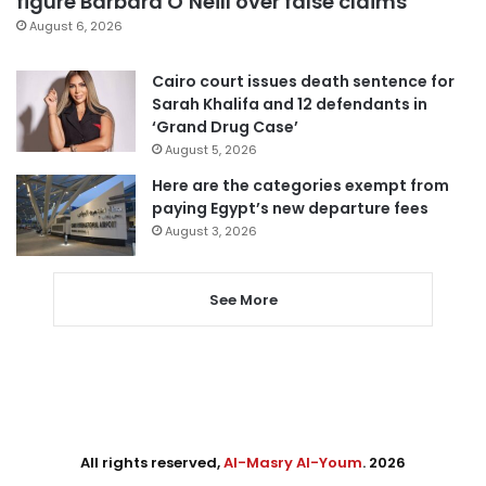
figure Barbara O’Neill over false claims
August 6, 2026
Cairo court issues death sentence for
Sarah Khalifa and 12 defendants in
‘Grand Drug Case’
August 5, 2026
Here are the categories exempt from
paying Egypt’s new departure fees
August 3, 2026
See More
All rights reserved,
Al-Masry Al-Youm
. 2026