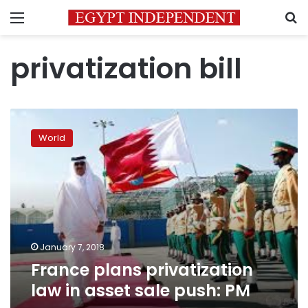
Menu
S
privatization bill
France
plans
World
privatization
law
in
asset
sale
push:
PM
January 7, 2018
France plans privatization
law in asset sale push: PM