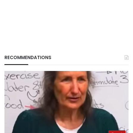
RECOMMENDATIONS