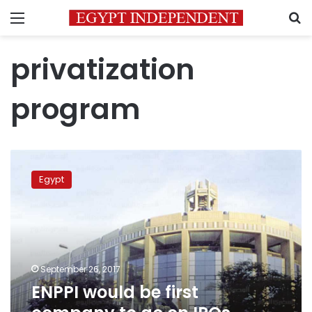
Menu
S
privatization
program
ENPPI
would
Egypt
be
first
company
to
go
on
September 26, 2017
IPOs
ENPPI would be first
program