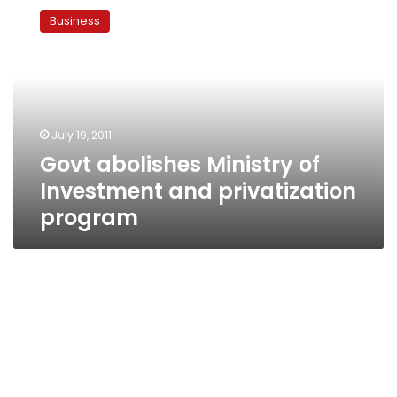
abolishes
Business
Ministry
of
Investment
and
privatization
program
July 19, 2011
Govt abolishes Ministry of
Investment and privatization
program