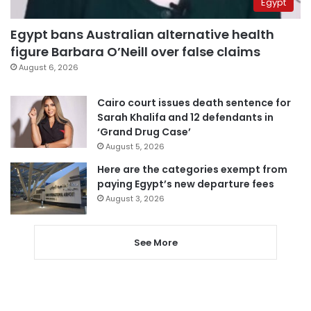
Egypt
Egypt bans Australian alternative health
figure Barbara O’Neill over false claims
August 6, 2026
Cairo court issues death sentence for
Sarah Khalifa and 12 defendants in
‘Grand Drug Case’
August 5, 2026
Here are the categories exempt from
paying Egypt’s new departure fees
August 3, 2026
See More