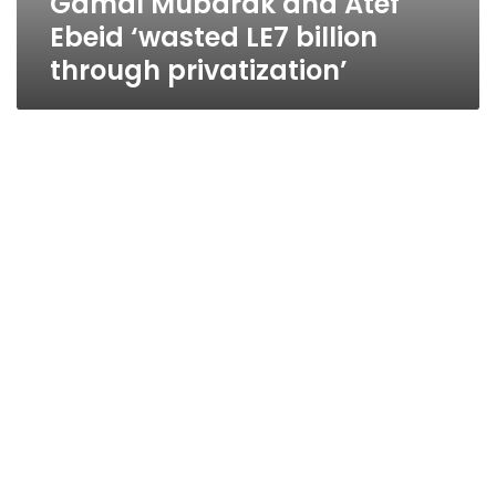
Gamal Mubarak and Atef
Ebeid ‘wasted LE7 billion
through privatization’
Govt