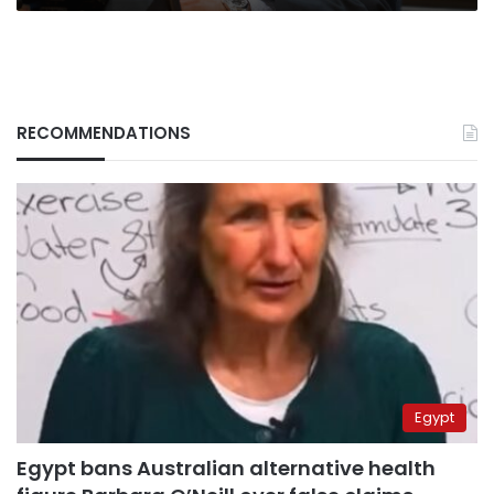
RECOMMENDATIONS
Egypt
Egypt bans Australian alternative health