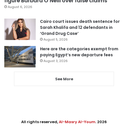
figure Barbara O’Neill over false claims
August 6, 2026
Cairo court issues death sentence for
Sarah Khalifa and 12 defendants in
‘Grand Drug Case’
August 5, 2026
Here are the categories exempt from
paying Egypt’s new departure fees
August 3, 2026
See More
All rights reserved,
Al-Masry Al-Youm
. 2026