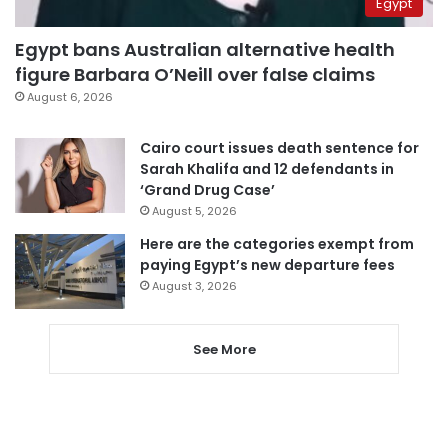
Egypt
Egypt bans Australian alternative health
figure Barbara O’Neill over false claims
August 6, 2026
Cairo court issues death sentence for
Sarah Khalifa and 12 defendants in
‘Grand Drug Case’
August 5, 2026
Here are the categories exempt from
paying Egypt’s new departure fees
August 3, 2026
See More