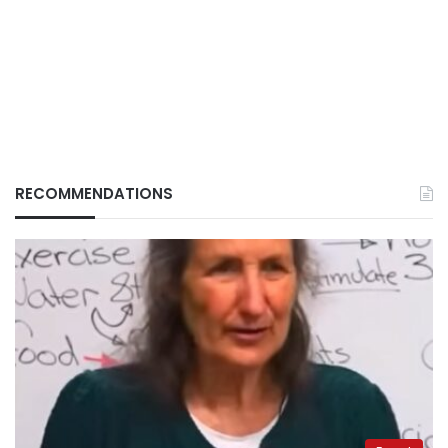
RECOMMENDATIONS