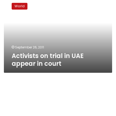
on
World
trial
in
UAE
appear
in
court
September 26, 2011
Activists on trial in UAE
appear in court