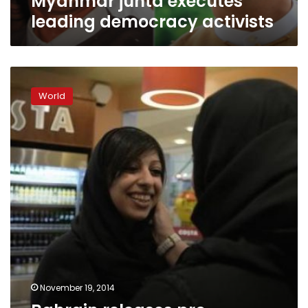
Myanmar junta executes
leading democracy activists
Bahrain
releases
World
pro-
democracy
activist
awaiting
trial
November 19, 2014