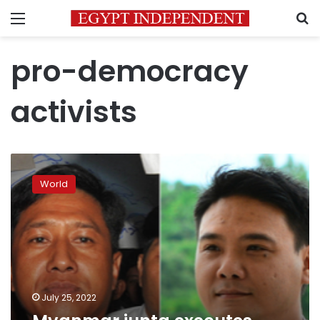
Menu
S
pro-democracy
activists
Myanmar
junta
World
executes
leading
democracy
activists
July 25, 2022