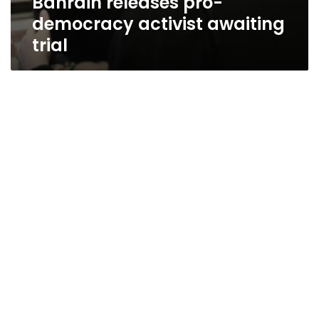
Bahrain releases pro-
democracy activist awaiting
trial
Activists