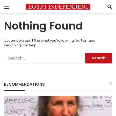
Menu
S
Nothing Found
It seems we can’t find what you’re looking for. Perhaps
searching can help.
Search
for:
RECOMMENDATIONS