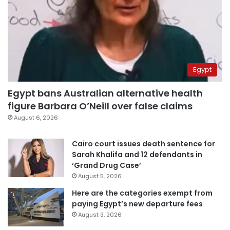
Egypt
Egypt bans Australian alternative health
figure Barbara O’Neill over false claims
August 6, 2026
Cairo court issues death sentence for
Sarah Khalifa and 12 defendants in
‘Grand Drug Case’
August 5, 2026
Here are the categories exempt from
paying Egypt’s new departure fees
August 3, 2026