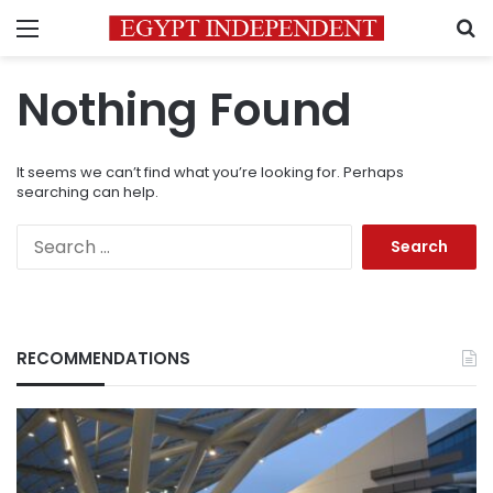
Menu
S
Nothing Found
It seems we can’t find what you’re looking for. Perhaps
searching can help.
Search
for:
RECOMMENDATIONS