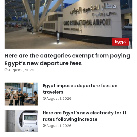
Egypt
Here are the categories exempt from paying
Egypt’s new departure fees
August 3, 2026
Egypt imposes departure fees on
travelers
August 1, 2026
Here are Egypt’s new electricity tariff
rates following increase
August 1, 2026