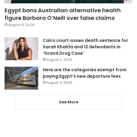
Egypt bans Australian alternative health
figure Barbara O’Neill over false claims
August 6, 2026
Cairo court issues death sentence for
Sarah Khalifa and 12 defendants in
‘Grand Drug Case’
August 5, 2026
Here are the categories exempt from
paying Egypt’s new departure fees
August 3, 2026
See More