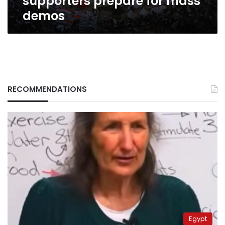
supporters prepare for mass
demos
RECOMMENDATIONS
Egypt