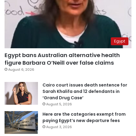
Egypt
Egypt bans Australian alternative health
figure Barbara O’Neill over false claims
August 6, 2026
Cairo court issues death sentence for
Sarah Khalifa and 12 defendants in
‘Grand Drug Case’
August 5, 2026
Here are the categories exempt from
paying Egypt’s new departure fees
August 3, 2026