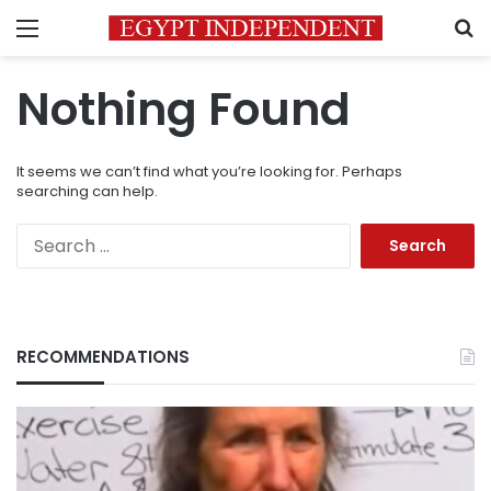
Menu
S
Nothing Found
It seems we can’t find what you’re looking for. Perhaps
searching can help.
Search
for:
RECOMMENDATIONS