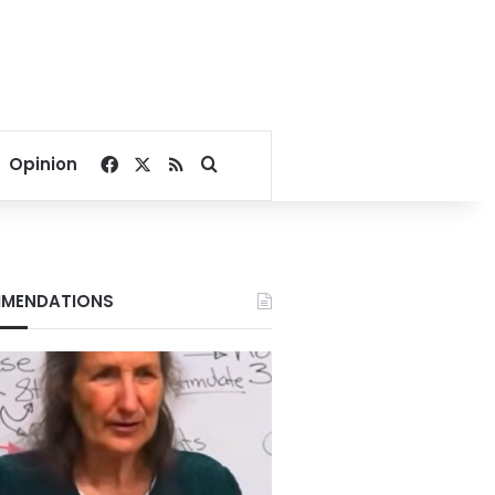
Facebook
X
RSS
Search for
Opinion
MENDATIONS