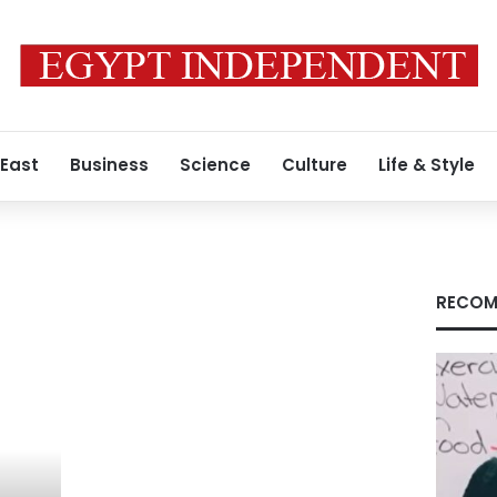
 East
Business
Science
Culture
Life & Style
RECOM