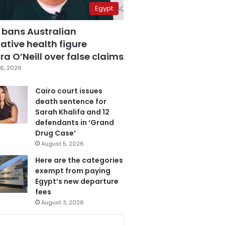
Egypt
 bans Australian
ative health figure
a O’Neill over false claims
6, 2026
Cairo court issues
death sentence for
Sarah Khalifa and 12
defendants in ‘Grand
Drug Case’
August 5, 2026
Here are the categories
exempt from paying
Egypt’s new departure
fees
August 3, 2026