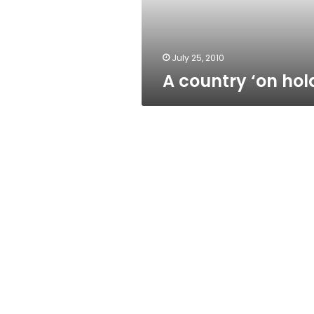
July 25, 2010
A country ‘on hol