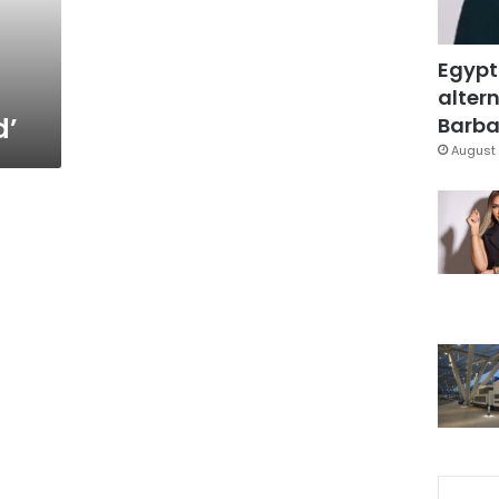
Egypt
altern
d’
Barbar
August 