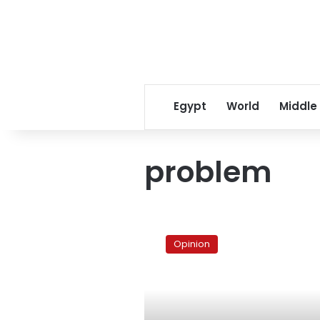
Egypt
World
Middle
problem
A
country
Opinion
‘on
hold’