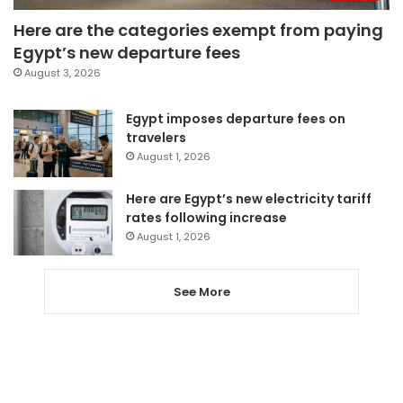
Here are the categories exempt from paying
Egypt’s new departure fees
August 3, 2026
Egypt imposes departure fees on
travelers
August 1, 2026
Here are Egypt’s new electricity tariff
rates following increase
August 1, 2026
See More