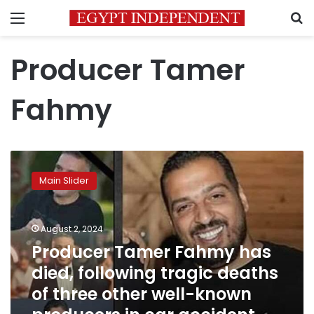
Menu
S
Producer Tamer
Fahmy
Producer
Tamer
Main Slider
Fahmy
has
died,
August 2, 2024
following
tragic
Producer Tamer Fahmy has
deaths
died, following tragic deaths
of
of three other well-known
three
other