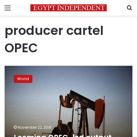
Menu
S
producer cartel
OPEC
Looming
OPEC-
World
led
output
cut
raises
oil
prices
November 22, 2016