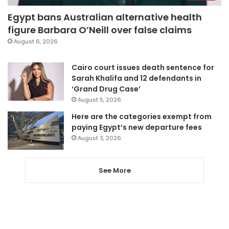
Egypt bans Australian alternative health
figure Barbara O’Neill over false claims
August 6, 2026
Cairo court issues death sentence for
Sarah Khalifa and 12 defendants in
‘Grand Drug Case’
August 5, 2026
Here are the categories exempt from
paying Egypt’s new departure fees
August 3, 2026
See More