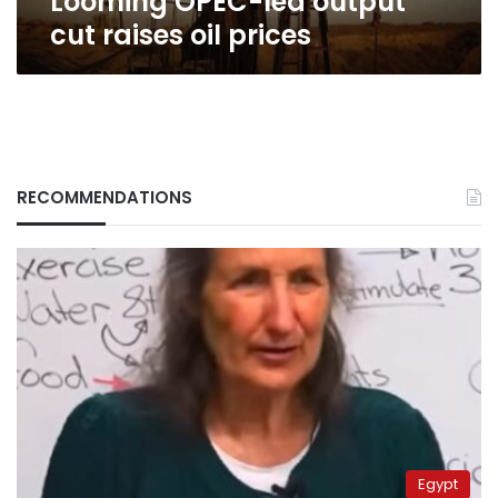
Looming OPEC-led output
cut raises oil prices
RECOMMENDATIONS
Egypt