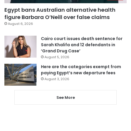
Egypt bans Australian alternative health
figure Barbara O’Neill over false claims
August 6, 2026
Cairo court issues death sentence for
Sarah Khalifa and 12 defendants in
‘Grand Drug Case’
August 5, 2026
Here are the categories exempt from
paying Egypt’s new departure fees
August 3, 2026
See More