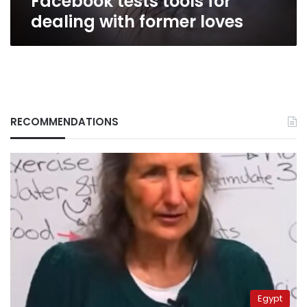
Facebook tests tools for
dealing with former loves
RECOMMENDATIONS
Egypt