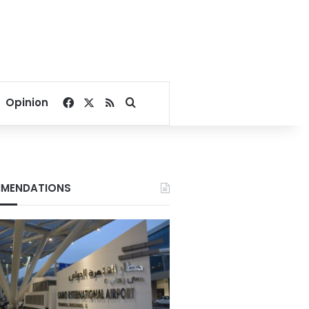
Facebook
X
RSS
Search for
Opinion
MENDATIONS