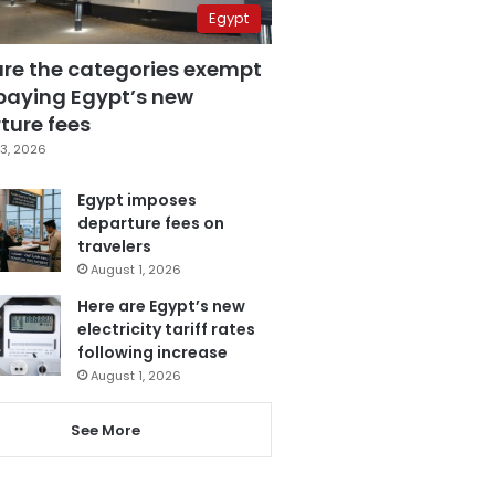
Egypt
are the categories exempt
paying Egypt’s new
ture fees
3, 2026
Egypt imposes
departure fees on
travelers
August 1, 2026
Here are Egypt’s new
electricity tariff rates
following increase
August 1, 2026
See More