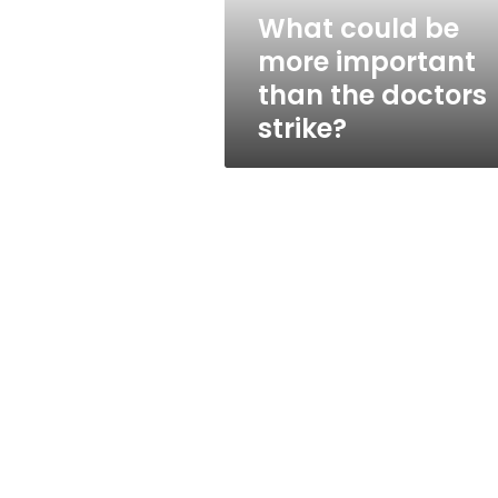
doctors
What could be
strike?
more important
than the doctors
strike?