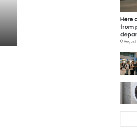
Here 
from 
depar
August 