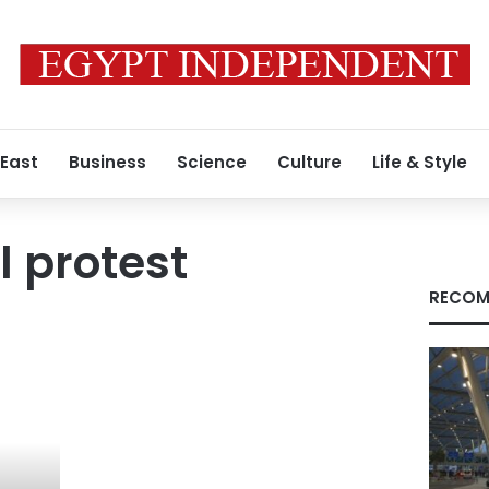
 East
Business
Science
Culture
Life & Style
l protest
RECOM