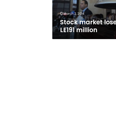
March 2, 2014
Stock market los
LE191 million