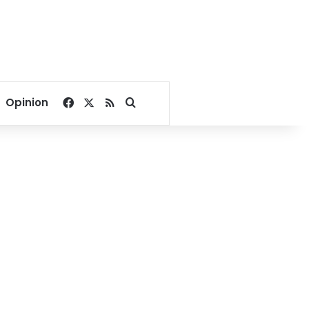
Facebook
X
RSS
Search for
Opinion