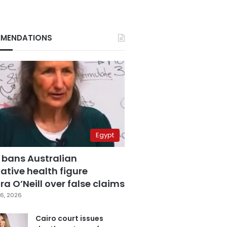
MENDATIONS
Egypt
 bans Australian
ative health figure
a O’Neill over false claims
6, 2026
Cairo court issues