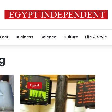
 East
Business
Science
Culture
Life & Style
ng
Stock
market
Egypt
shares
collectively
go
down