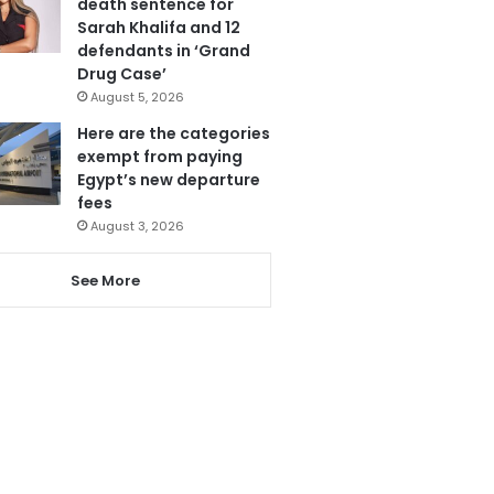
death sentence for
Sarah Khalifa and 12
defendants in ‘Grand
Drug Case’
August 5, 2026
Here are the categories
exempt from paying
Egypt’s new departure
fees
August 3, 2026
See More