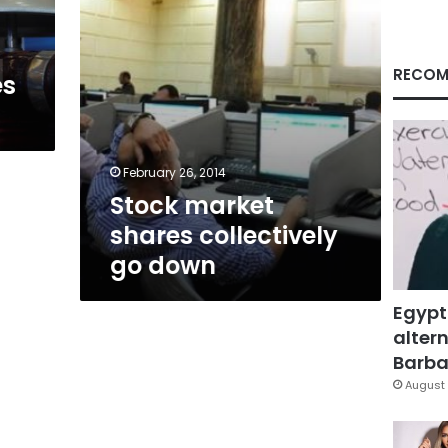
RECOM
es
February 26, 2014
Stock market
shares collectively
go down
Egypt
altern
Barbar
August 