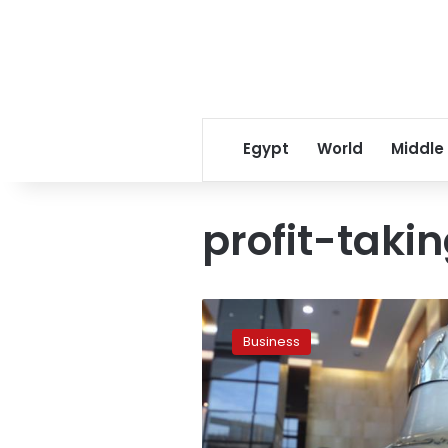
Egypt
World
Middle
profit-taki
Stock
market
Business
loses
LE191
million