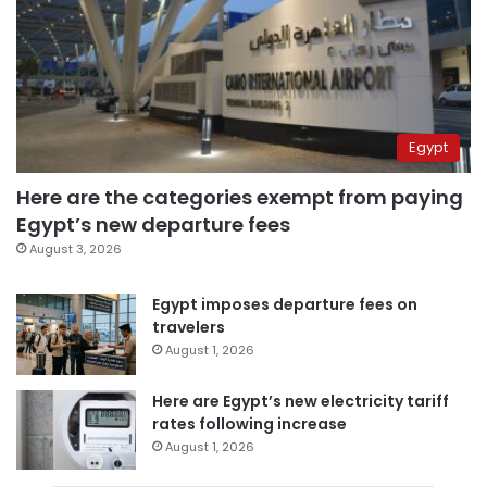
Egypt
Here are the categories exempt from paying
Egypt’s new departure fees
August 3, 2026
Egypt imposes departure fees on
travelers
August 1, 2026
Here are Egypt’s new electricity tariff
rates following increase
August 1, 2026