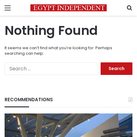
Menu
S
Nothing Found
It seems we can’t find what you’re looking for. Perhaps
searching can help.
Search
for:
RECOMMENDATIONS