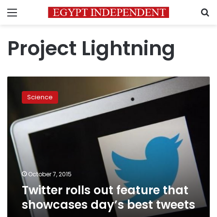
Menu
S
Project Lightning
Twitter
rolls
Science
out
feature
that
showcases
day’s
best
tweets
October 7, 2015
Twitter rolls out feature that
showcases day’s best tweets