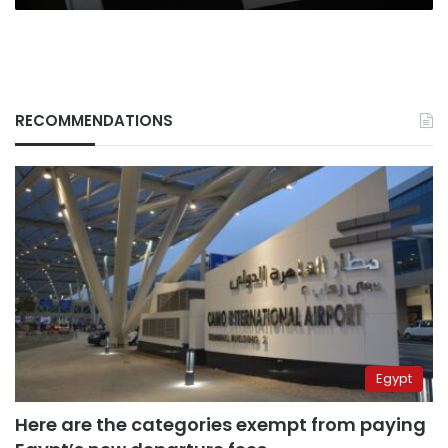
RECOMMENDATIONS
Egypt
Here are the categories exempt from paying