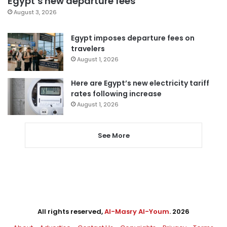
Egypt’s new departure fees
August 3, 2026
Egypt imposes departure fees on
travelers
August 1, 2026
Here are Egypt’s new electricity tariff
rates following increase
August 1, 2026
See More
All rights reserved,
Al-Masry Al-Youm
. 2026