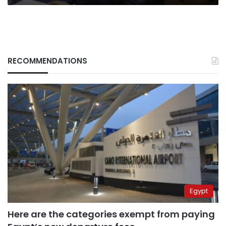
RECOMMENDATIONS
Egypt
Here are the categories exempt from paying