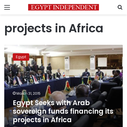
Menu
S
projects in Africa
Egypt
Seeks
Egypt
with
Arab
sovereign
funds
financing
its
March 31, 2015
projects
Egypt Seeks with Arab
in
Africa
sovereign funds financing its
projects in Africa