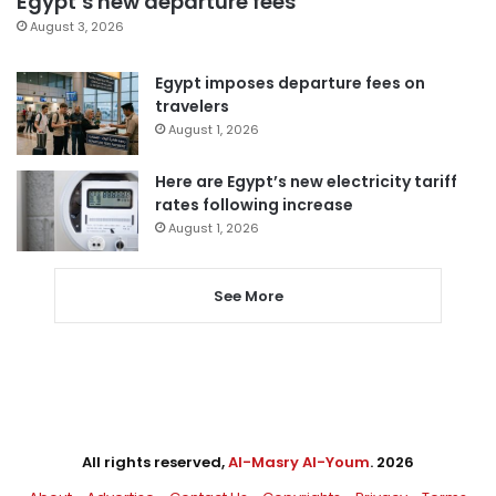
Egypt’s new departure fees
August 3, 2026
Egypt imposes departure fees on
travelers
August 1, 2026
Here are Egypt’s new electricity tariff
rates following increase
August 1, 2026
See More
All rights reserved,
Al-Masry Al-Youm
. 2026